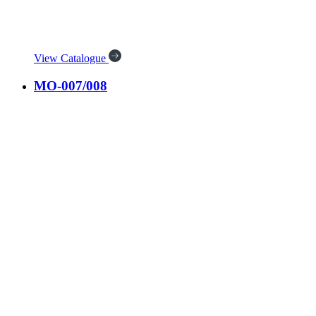
View Catalogue
MO-007/008