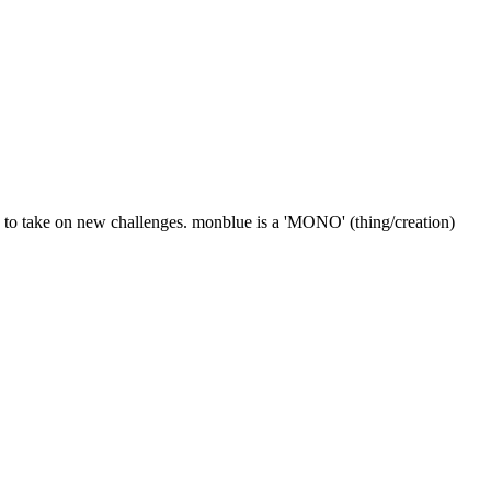
k to take on new challenges. monblue is a 'MONO' (thing/creation)