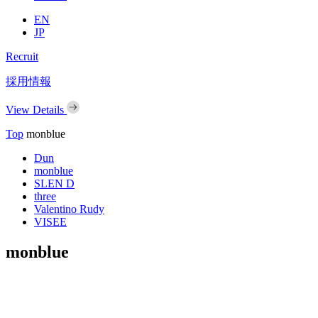
EN
JP
Recruit
採用情報
View Details
Top
monblue
Dun
monblue
SLEN D
three
Valentino Rudy
VISEE
monblue