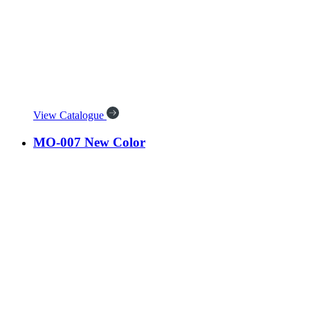
View Catalogue
MO-007 New Color