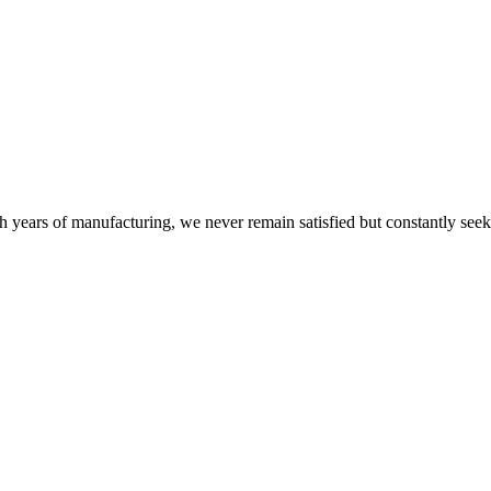
h years of manufacturing, we never remain satisfied but constantly see