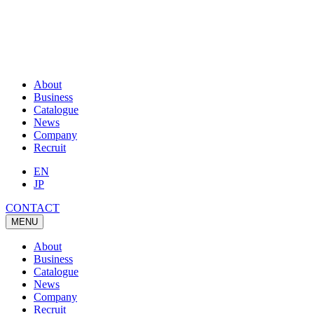
About
Business
Catalogue
News
Company
Recruit
EN
JP
CONTACT
MENU
About
Business
Catalogue
News
Company
Recruit