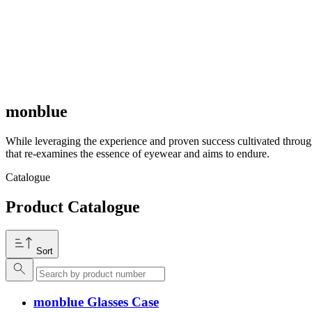
monblue
While leveraging the experience and proven success cultivated throug
that re-examines the essence of eyewear and aims to endure.
Catalogue
Product Catalogue
Sort
monblue Glasses Case