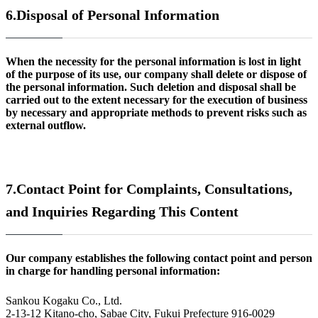
6.
Disposal of Personal Information
When the necessity for the personal information is lost in light
of the purpose of its use, our company shall delete or dispose of
the personal information. Such deletion and disposal shall be
carried out to the extent necessary for the execution of business
by necessary and appropriate methods to prevent risks such as
external outflow.
7.
Contact Point for Complaints, Consultations,
and Inquiries Regarding This Content
Our company establishes the following contact point and person
in charge for handling personal information:
Sankou Kogaku Co., Ltd.
2-13-12 Kitano-cho, Sabae City, Fukui Prefecture 916-0029