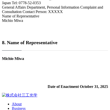
Japan Tel: 0778-52-0353
General Affairs Department, Personal Information Complaint and
Consultation Contact Person: XXXXX
Name of Representative
Michio Miwa
8. Name of Representative
Michio Miwa
Date of Enactment October 31, 2025
About
Business