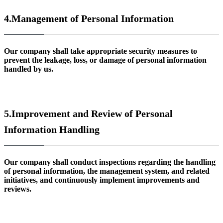
4.
Management of Personal Information
Our company shall take appropriate security measures to
prevent the leakage, loss, or damage of personal information
handled by us.
5.
Improvement and Review of Personal
Information Handling
Our company shall conduct inspections regarding the handling
of personal information, the management system, and related
initiatives, and continuously implement improvements and
reviews.