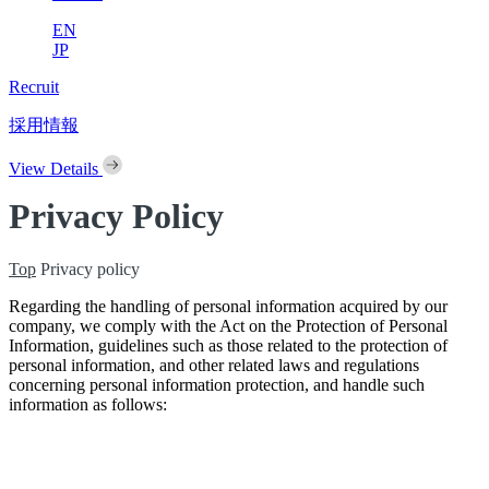
EN
JP
Recruit
採用情報
View Details
Privacy Policy
Top
Privacy policy
Regarding the handling of personal information acquired by our
company, we comply with the Act on the Protection of Personal
Information, guidelines such as those related to the protection of
personal information, and other related laws and regulations
concerning personal information protection, and handle such
information as follows: