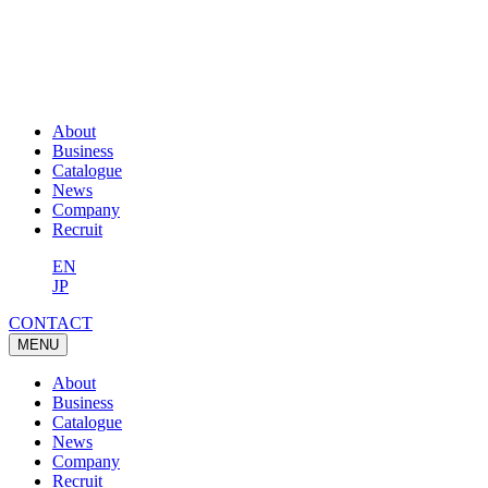
About
Business
Catalogue
News
Company
Recruit
EN
JP
CONTACT
MENU
About
Business
Catalogue
News
Company
Recruit