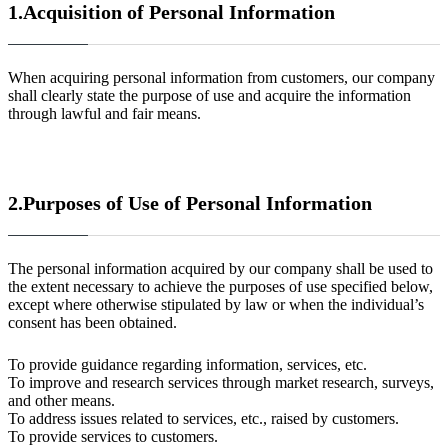
1.Acquisition of Personal Information
When acquiring personal information from customers, our company
shall clearly state the purpose of use and acquire the information
through lawful and fair means.
2.
Purposes of Use of Personal Information
The personal information acquired by our company shall be used to
the extent necessary to achieve the purposes of use specified below,
except where otherwise stipulated by law or when the individual’s
consent has been obtained.
To provide guidance regarding information, services, etc.
To improve and research services through market research, surveys,
and other means.
To address issues related to services, etc., raised by customers.
To provide services to customers.