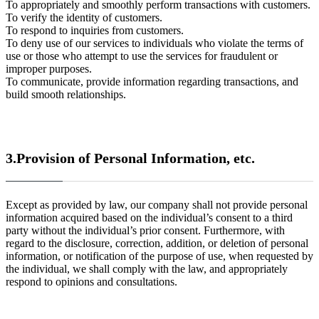
To appropriately and smoothly perform transactions with customers.
To verify the identity of customers.
To respond to inquiries from customers.
To deny use of our services to individuals who violate the terms of
use or those who attempt to use the services for fraudulent or
improper purposes.
To communicate, provide information regarding transactions, and
build smooth relationships.
3.Provision of Personal Information, etc.
Except as provided by law, our company shall not provide personal
information acquired based on the individual’s consent to a third
party without the individual’s prior consent. Furthermore, with
regard to the disclosure, correction, addition, or deletion of personal
information, or notification of the purpose of use, when requested by
the individual, we shall comply with the law, and appropriately
respond to opinions and consultations.